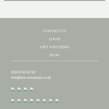
CONTACT US
LOGIN
GIFT VOUCHERS
BLOG
01874 63 62 63
info@breconretreat.co.uk