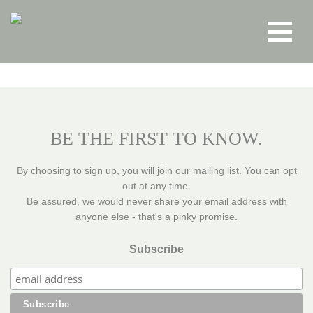
Toggle
navigat
BE THE FIRST TO KNOW.
By choosing to sign up, you will join our mailing list. You can opt
out at any time.
Be assured, we would never share your email address with
anyone else - that's a pinky promise.
Subscribe