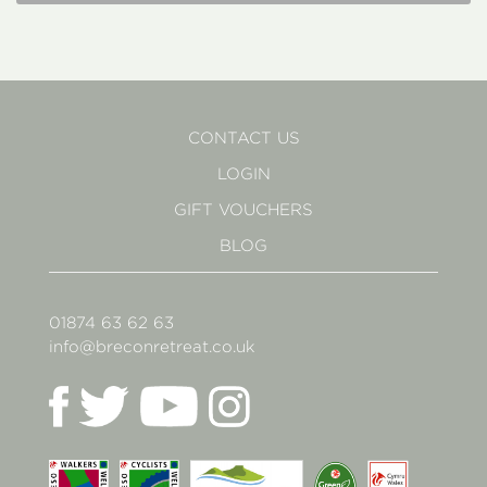
CONTACT US
LOGIN
GIFT VOUCHERS
BLOG
01874 63 62 63
info@breconretreat.co.uk