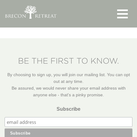
Toggle
navigat
BE THE FIRST TO KNOW.
By choosing to sign up, you will join our mailing list. You can opt
out at any time.
Be assured, we would never share your email address with
anyone else - that's a pinky promise.
Subscribe